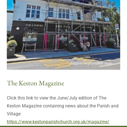
The Keston Magazine
Click this link to view the June/July edition of The
Keston Magazine containing news about the Parish and
Village:
https://www.kestonparishchurch.org.uk/magazine/